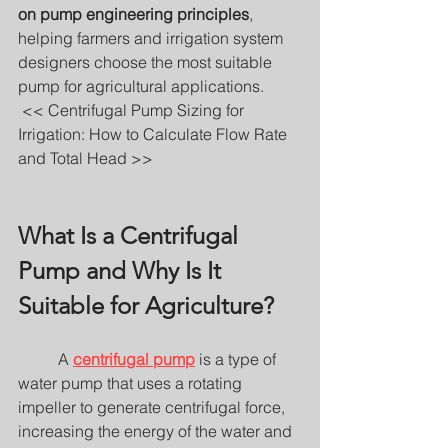
on pump engineering principles
, 
helping farmers and irrigation system 
designers choose the most suitable 
pump for agricultural applications.
 << Centrifugal Pump Sizing for 
Irrigation: How to Calculate Flow Rate 
and Total Head >>
What Is a Centrifugal 
Pump and Why Is It 
Suitable for Agriculture?
	A 
centrifugal pump
 is a type of 
water pump that uses a rotating 
impeller to generate centrifugal force, 
increasing the energy of the water and 