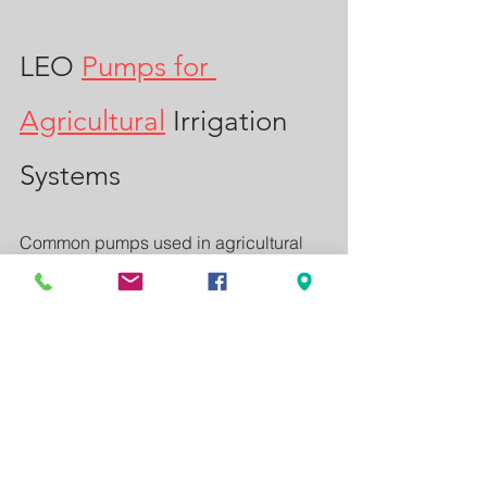
LEO 
Pumps for 
Agricultural
 Irrigation 
Systems
Common pumps used in agricultural 
irrigation systems include:
High-pressure centrifugal pumps
Long-distance water transfer 
pumps
Sprinkler irrigation pumps
Advantages of LEO Pumps
High efficiency performance
Energy saving operation