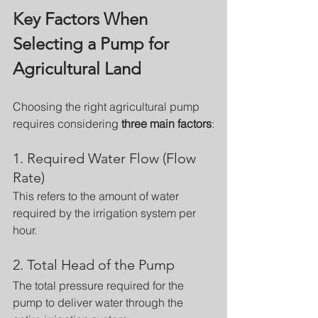
Key Factors When 
Selecting a Pump for 
Agricultural Land
Choosing the right agricultural pump 
requires considering 
three main factors
:
1. Required Water Flow (Flow 
Rate)
This refers to the amount of water 
required by the irrigation system per 
hour.
2. Total Head of the Pump
The total pressure required for the 
pump to deliver water through the 