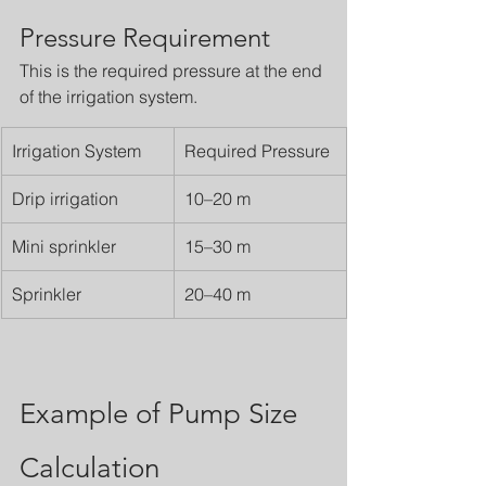
Pressure Requirement
This is the required pressure at the end 
of the irrigation system.
Irrigation System
Required Pressure
Drip irrigation
10–20 m
Mini sprinkler
15–30 m
Sprinkler
20–40 m
Example of Pump Size 
Calculation