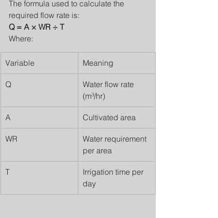
The formula used to calculate the 
required flow rate is:
Q = A × WR ÷ T
Where:
Variable
Meaning
Q
Water flow rate 
(m³/hr)
A
Cultivated area
WR
Water requirement 
per area
T
Irrigation time per 
day