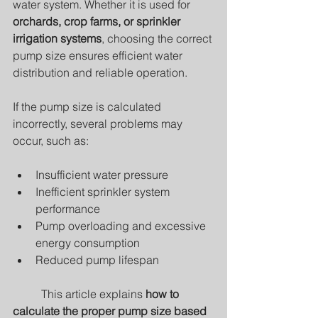
water system. Whether it is used for 
orchards, crop farms, or sprinkler 
irrigation systems
, choosing the correct 
pump size ensures efficient water 
distribution and reliable operation.
If the pump size is calculated 
incorrectly, several problems may 
occur, such as:	
Insufficient water pressure
Inefficient sprinkler system 
performance
Pump overloading and excessive 
energy consumption
Reduced pump lifespan
	This article explains 
how to 
calculate the proper pump size based 