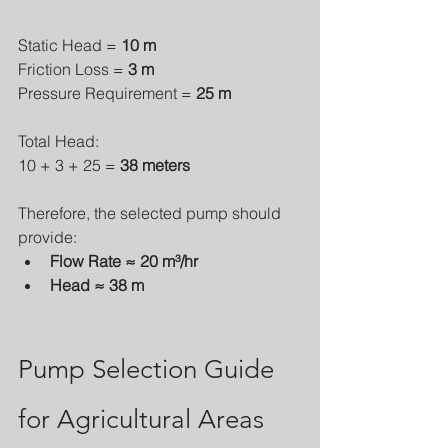
Static Head = 
10 m
Friction Loss = 
3 m
Pressure Requirement = 
25 m
Total Head:
10 + 3 + 25 = 
38 meters
Therefore, the selected pump should 
provide:
Flow Rate ≈ 20 m³/hr
Head ≈ 38 m
Pump Selection Guide 
for Agricultural Areas