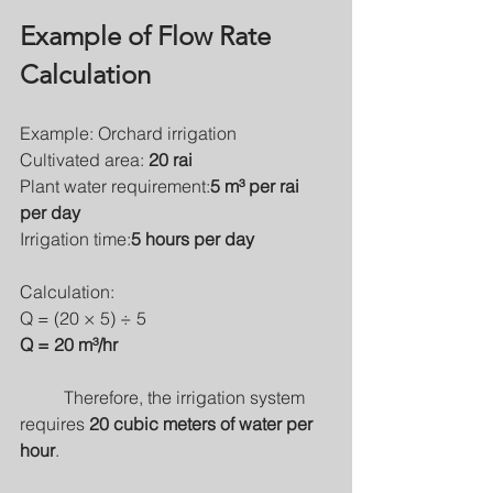
Example of Flow Rate 
Calculation
Example: Orchard irrigation
Cultivated area: 
20 rai
Plant water requirement:
5 m³ per rai 
per day
Irrigation time:
5 hours per day
Calculation:
Q = (20 × 5) ÷ 5
Q = 20 m³/hr
	Therefore, the irrigation system 
requires 
20 cubic meters of water per 
hour
.