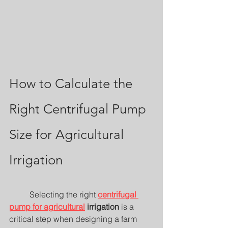
How to Calculate the 
Right Centrifugal Pump 
Size for Agricultural 
Irrigation
	Selecting the right 
centrifugal 
pump for agricultural
 irrigation
 is a 
critical step when designing a farm 