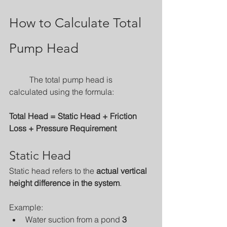
How to Calculate Total 
Pump Head
	The total pump head is 
calculated using the formula:
Total Head = Static Head + Friction 
Loss + Pressure Requirement
Static Head
Static head refers to the 
actual vertical 
height difference in the system
.
Example:
Water suction from a pond 
3 