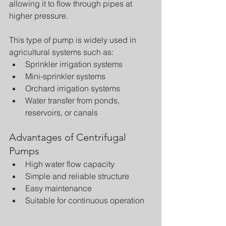
allowing it to flow through pipes at 
higher pressure.
This type of pump is widely used in 
agricultural systems such as:
Sprinkler irrigation systems
Mini-sprinkler systems
Orchard irrigation systems
Water transfer from ponds, 
reservoirs, or canals
Advantages of Centrifugal 
Pumps
High water flow capacity
Simple and reliable structure
Easy maintenance
Suitable for continuous operation