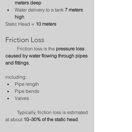
meters deep
Water delivery to a tank 
7 meters 
high
Static Head = 
10 meters
Friction Loss
	Friction loss is the 
pressure loss 
caused by water flowing through pipes 
and fittings
, 
including:
Pipe length
Pipe bends
Valves
	Typically, friction loss is estimated 
at about 
10–30% of the static head
.