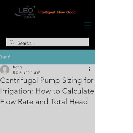
โพสต์
Kong
6 มี.ค.
ยาว 4 นาที
Centrifugal Pump Sizing for
Irrigation: How to Calculate
Flow Rate and Total Head