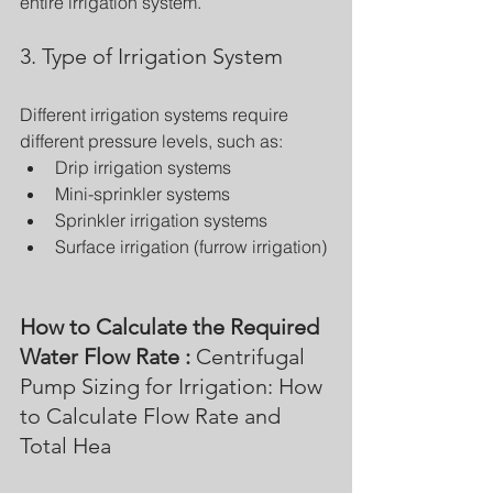
entire irrigation system.
3. Type of Irrigation System
Different irrigation systems require 
different pressure levels, such as:
Drip irrigation systems
Mini-sprinkler systems
Sprinkler irrigation systems
Surface irrigation (furrow irrigation)
How to Calculate the Required 
Water Flow Rate : 
Centrifugal 
Pump Sizing for Irrigation: How 
to Calculate Flow Rate and 
Total Hea