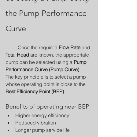
the Pump Performance 
Curve
	Once the required 
Flow Rate
 and 
Total Head
 are known, the appropriate 
pump can be selected using a 
Pump 
Performance Curve (Pump Curve)
.
The key principle is to select a pump 
whose operating point is close to the 
Best Efficiency Point (BEP)
.
Benefits of operating near BEP
Higher energy efficiency
Reduced vibration
Longer pump service life