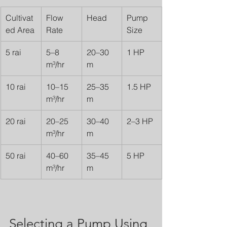
Cultivat
Flow 
Head
Pump 
ed Area
Rate
Size
5 rai
5–8 
20–30 
1 HP
m³/hr
m
10 rai
10–15 
25–35 
1.5 HP
m³/hr
m
20 rai
20–25 
30–40 
2–3 HP
m³/hr
m
50 rai
40–60 
35–45 
5 HP
m³/hr
m
Selecting a Pump Using 