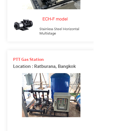
ECH-F model
Stainless Steel Horizontal
Multistage
PTT Gas Station
Location
: Ratburana, Bangkok