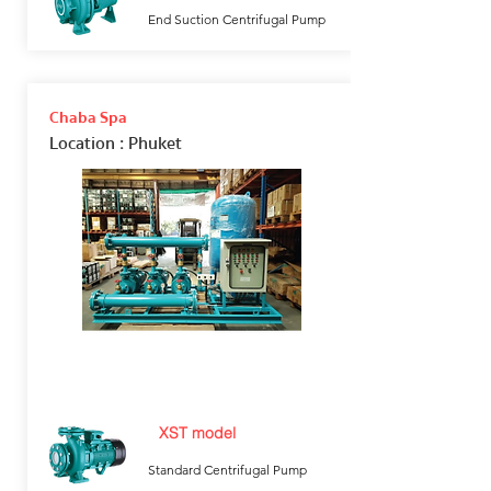
End Suction Centrifugal Pump
Chaba Spa
Location
: Phuket
XST model
Standard Centrifugal Pump