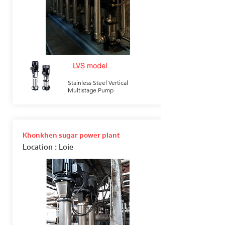
LVS model
Stainless Steel Vertical
Multistage Pump
Khonkhen sugar power plant
Location
: Loie