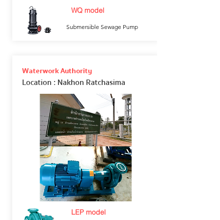
WQ model
Submersible Sewage Pump
Waterwork Authority
Location
: Nakhon Ratchasima
LEP model