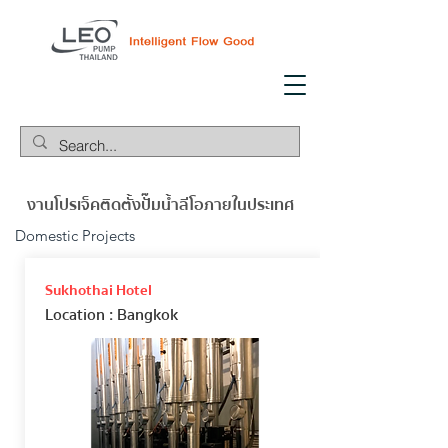
งานโปรเจ็คติดตั้งปั๊มน้ำลีโอภายในประเทศ
Domestic Projects
Sukhothai Hotel
Location
: Bangkok