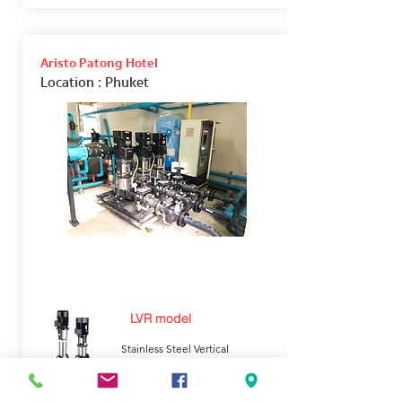
Aristo Patong Hotel
Location
: Phuket
LVR model
Stainless Steel Vertical
Multistage Pump