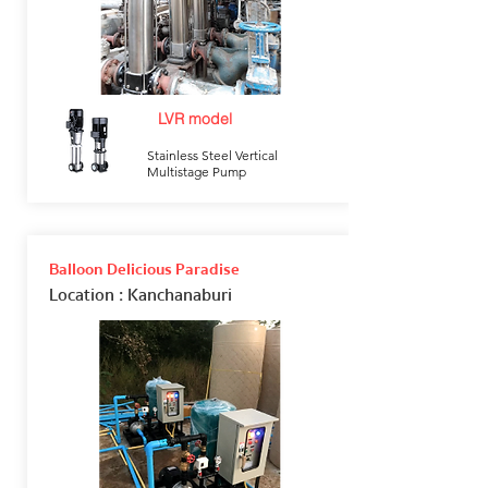
LVR model
Stainless Steel Vertical
Multistage Pump
Balloon Delicious Paradise
Location
: Kanchanaburi