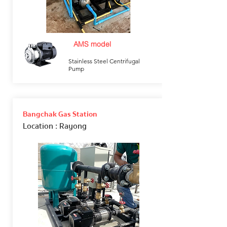
AMS model
Stainless Steel Centrifugal
Pump
Bangchak Gas Station
Location
: Rayong