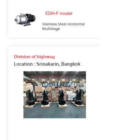
EDH-F model
Stainless Steel Horizontal
Multistage
Division of highway
Location
: Srinakarin, Bangkok