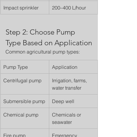
Impact sprinkler
200–400 L/hour
Step 2: Choose Pump 
Type Based on Application
Common agricultural pump types:
Pump Type
Application
Centrifugal pump
Irrigation, farms, 
water transfer
Submersible pump
Deep well
Chemical pump
Chemicals or 
seawater
Fire pump
Emergency 