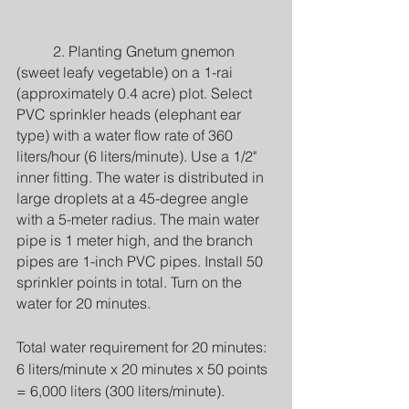
	2. Planting Gnetum gnemon 
(sweet leafy vegetable) on a 1-rai 
(approximately 0.4 acre) plot. Select 
PVC sprinkler heads (elephant ear 
type) with a water flow rate of 360 
liters/hour (6 liters/minute). Use a 1/2" 
inner fitting. The water is distributed in 
large droplets at a 45-degree angle 
with a 5-meter radius. The main water 
pipe is 1 meter high, and the branch 
pipes are 1-inch PVC pipes. Install 50 
sprinkler points in total. Turn on the 
water for 20 minutes.
Total water requirement for 20 minutes: 
6 liters/minute x 20 minutes x 50 points 
= 6,000 liters (300 liters/minute).