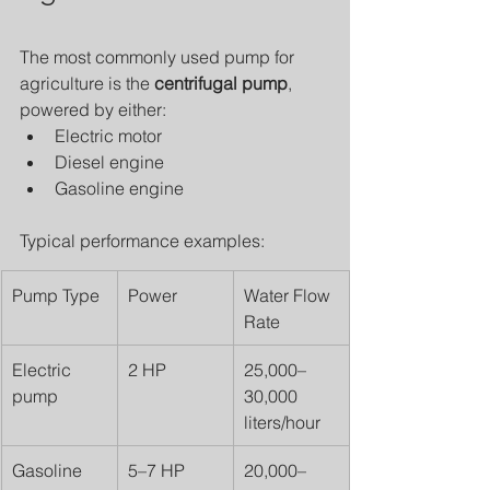
The most commonly used pump for 
agriculture is the 
centrifugal pump
, 
powered by either:
Electric motor
Diesel engine
Gasoline engine
Typical performance examples:
Pump Type
Power
Water Flow 
Rate
Electric 
2 HP
25,000–
pump
30,000 
liters/hour
Gasoline 
5–7 HP
20,000–