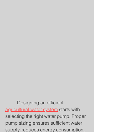
	Designing an efficient 
agricultural water system
 starts with 
selecting the right water pump. Proper 
pump sizing ensures sufficient water 
supply, reduces energy consumption, 