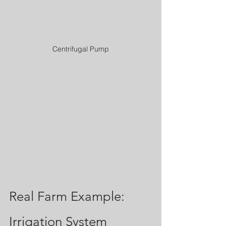
Centrifugal Pump
Real Farm Example: 
Irrigation System 