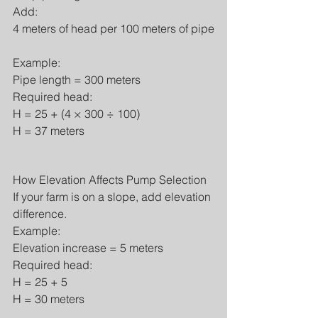
Add:
4 meters of head per 100 meters of pipe
Example:
Pipe length = 300 meters
Required head:
H = 25 + (4 × 300 ÷ 100)
H = 37 meters
How Elevation Affects Pump Selection
If your farm is on a slope, add elevation 
difference.
Example:
Elevation increase = 5 meters
Required head:
H = 25 + 5
H = 30 meters