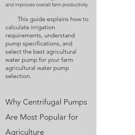
and improves overall farm productivity.
	This guide explains how to 
calculate irrigation 
requirements, understand 
pump specifications, and 
select the best agricultural 
water pump for your farm 
agricultural water pump 
selection.
Why Centrifugal Pumps 
Are Most Popular for 
Agriculture