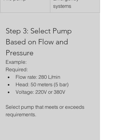
systems
Step 3: Select Pump 
Based on Flow and 
Pressure
Example:
Required:
Flow rate: 280 L/min
Head: 50 meters (5 bar)
Voltage: 220V or 380V
Select pump that meets or exceeds 
requirements.