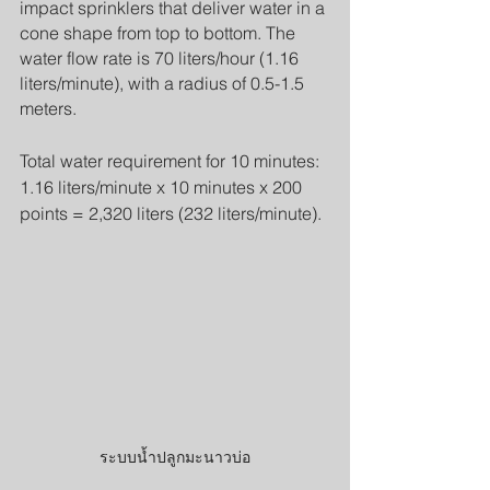
impact sprinklers that deliver water in a 
cone shape from top to bottom. The 
water flow rate is 70 liters/hour (1.16 
liters/minute), with a radius of 0.5-1.5 
meters.
Total water requirement for 10 minutes: 
1.16 liters/minute x 10 minutes x 200 
points = 2,320 liters (232 liters/minute).
ระบบน้ำปลูกมะนาวบ่อ