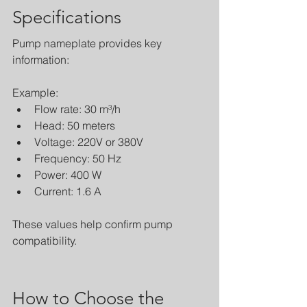
Specifications
Pump nameplate provides key 
information:
Example:
Flow rate: 30 m³/h
Head: 50 meters
Voltage: 220V or 380V
Frequency: 50 Hz
Power: 400 W
Current: 1.6 A
These values help confirm pump 
compatibility.
How to Choose the 