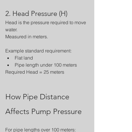
2. Head Pressure (H)
Head is the pressure required to move 
water.
Measured in meters.
Example standard requirement:
Flat land
Pipe length under 100 meters
Required Head = 25 meters
How Pipe Distance 
Affects Pump Pressure
For pipe lengths over 100 meters: