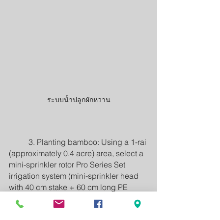
ระบบน้ำปลูกผักหวาน
	3. Planting bamboo: Using a 1-rai 
(approximately 0.4 acre) area, select a 
mini-sprinkler rotor Pro Series Set 
irrigation system (mini-sprinkler head 
with 40 cm stake + 60 cm long PE 
micro tubing). The branch pipes are 20 
mm PE pipes. The mini-sprinklers 