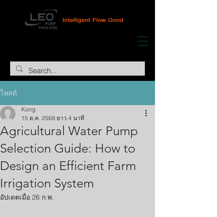
โพสต์
Kong
15 ต.ค. 2568
ยาว 4 นาที
Agricultural Water Pump
Selection Guide: How to
Design an Efficient Farm
Irrigation System
อัปเดตเมื่อ
26 ก.พ.