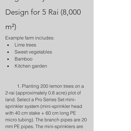
Design for 5 Rai (8,000 
m²)
Example farm includes:
Lime trees
Sweet vegetables
Bamboo
Kitchen garden
	1. Planting 200 lemon trees on a 
2-rai (approximately 0.8 acre) plot of 
land. Select a Pro Series Set mini-
sprinkler system (mini-sprinkler head 
with 40 cm stake + 60 cm long PE 
micro tubing). The branch pipes are 20 
mm PE pipes. The mini-sprinklers are 