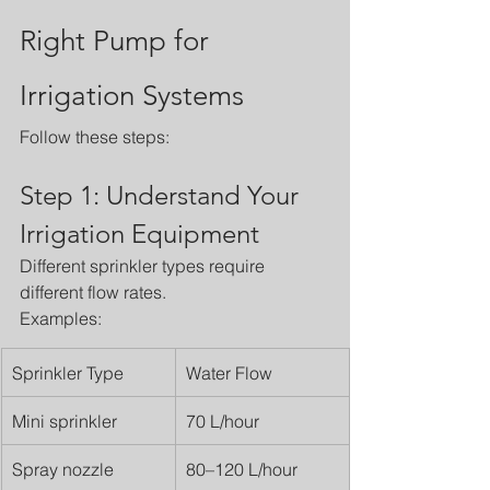
Right Pump for 
Irrigation Systems
Follow these steps:
Step 1: Understand Your 
Irrigation Equipment
Different sprinkler types require 
different flow rates.
Examples:
Sprinkler Type
Water Flow
Mini sprinkler
70 L/hour
Spray nozzle
80–120 L/hour