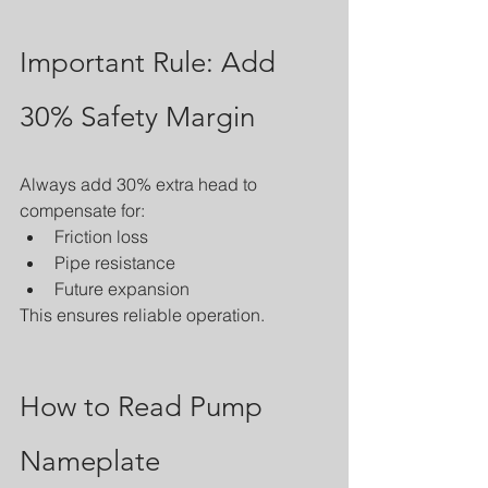
Important Rule: Add 
30% Safety Margin
Always add 30% extra head to 
compensate for:
Friction loss
Pipe resistance
Future expansion
This ensures reliable operation.
How to Read Pump 
Nameplate 