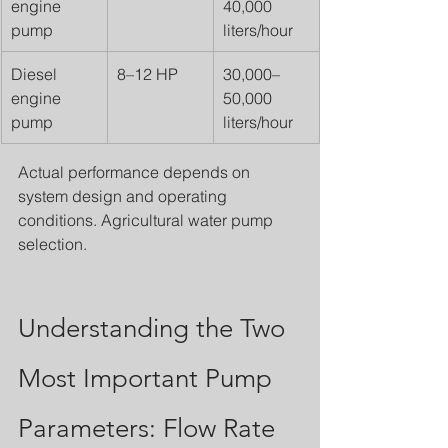
engine 
40,000 
pump
liters/hour
Diesel 
8–12 HP
30,000–
engine 
50,000 
pump
liters/hour
Actual performance depends on 
system design and operating 
conditions. Agricultural water pump 
selection.
Understanding the Two 
Most Important Pump 
Parameters: Flow Rate 