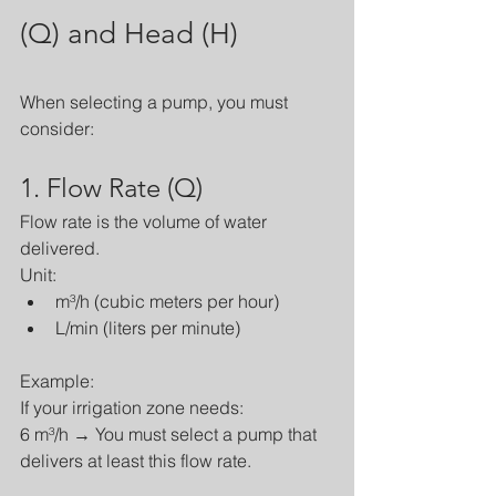
(Q) and Head (H)
When selecting a pump, you must 
consider:
1. Flow Rate (Q)
Flow rate is the volume of water 
delivered.
Unit:
m³/h (cubic meters per hour)
L/min (liters per minute)
Example:
If your irrigation zone needs:
6 m³/h → You must select a pump that 
delivers at least this flow rate.